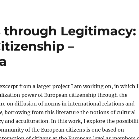
s through Legitimacy:
itizenship –
a
 excerpt from a larger project I am working on, in which I
alization power of European citizenship through the
ture on diffusion of norms in international relations and
w, borrowing from this literature the notions of cultural
y and acculturation. In this work, I explore the possibili
ommunity of the European citizens is one based on
interaction of citizens at the European level as members 