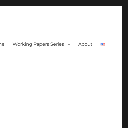
ne
Working Papers Series
About