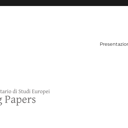
Presentazio