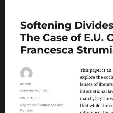
Softening Divide
The Case of E.U. C
Francesca Strumi
This paper is an
explore the soci
Autore
admin
lenses of litera
Pubblicato
Settembre 21, 2011
international la
il
Categorie
Issue 2011 - 1
match, legitimac
Tag
Migration: Challenges and
that while the c
Policies
difference, the 