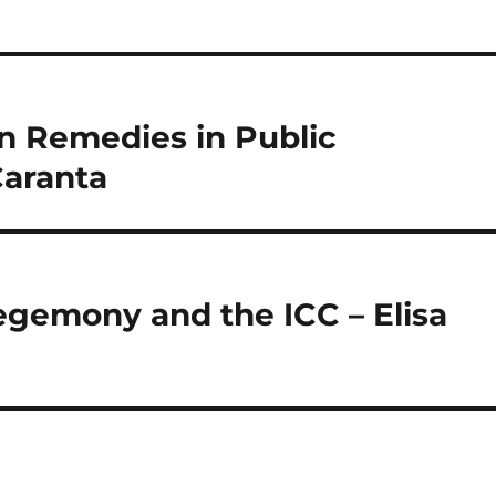
n Remedies in Public
Caranta
hegemony and the ICC – Elisa