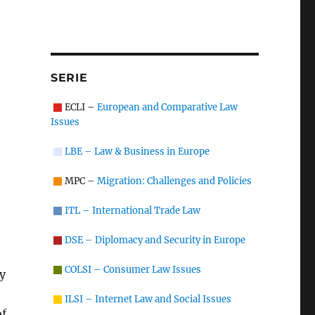
SERIE
ECLI –
European and Comparative Law
Issues
LBE – Law & Business in Europe
MPC –
Migration: Challenges and Policies
ITL – International Trade Law
DSE – Diplomacy and Security in Europe
COLSI – Consumer Law Issues
ty
ILSI – Internet Law and Social Issues
of