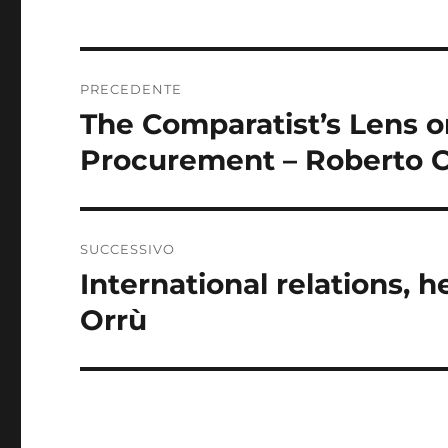
Navigazione
PRECEDENTE
articoli
The Comparatist’s Lens o
Articolo
precedente:
Procurement – Roberto 
SUCCESSIVO
International relations, 
Articolo
successivo:
Orrù