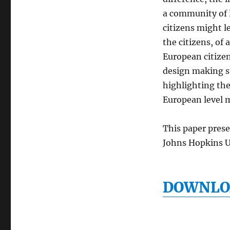
a community of l
citizens might le
the citizens, of
European citizen
design making su
highlighting the 
European level m
This paper pres
Johns Hopkins U
DOWNLOA