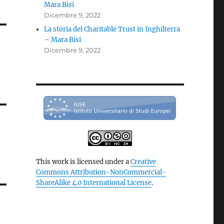
Mara Bisi
Dicembre 9, 2022
La storia del Charitable Trust in Inghilterra
– Mara Bisi
Dicembre 9, 2022
This work is licensed under a
Creative
Commons Attribution-NonCommercial-
ShareAlike 4.0 International License
.