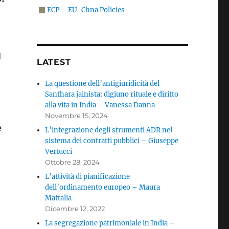
ECP – EU-Chna Policies
l
LATEST
La questione dell’antigiuridicità del
Santhara jainista: digiuno rituale e diritto
alla vita in India – Vanessa Danna
Novembre 15, 2024
e
L’integrazione degli strumenti ADR nel
sistema dei contratti pubblici – Giuseppe
Vertucci
Ottobre 28, 2024
L’attività di pianificazione
dell’ordinamento europeo – Maura
Mattalia
Dicembre 12, 2022
La segregazione patrimoniale in India –