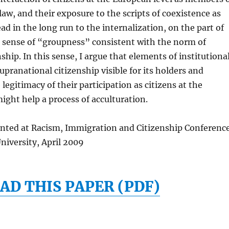
aw, and their exposure to the scripts of coexistence as
ad in the long run to the internalization, on the part of
 a sense of “groupness” consistent with the norm of
ship. In this sense, I argue that elements of institutiona
pranational citizenship visible for its holders and
legitimacy of their participation as citizens at the
ight help a process of acculturation.
ented at Racism, Immigration and Citizenship Conferenc
niversity, April 2009
D THIS PAPER (PDF)