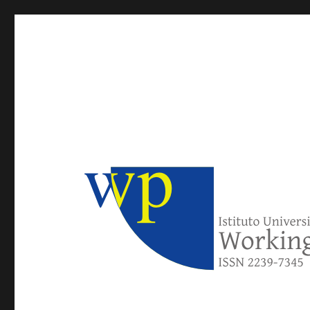
IUSE Working Papers